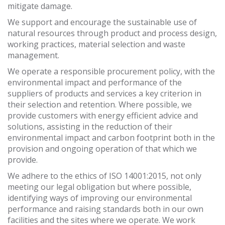
mitigate damage.
We support and encourage the sustainable use of
natural resources through product and process design,
working practices, material selection and waste
management.
We operate a responsible procurement policy, with the
environmental impact and performance of the
suppliers of products and services a key criterion in
their selection and retention. Where possible, we
provide customers with energy efficient advice and
solutions, assisting in the reduction of their
environmental impact and carbon footprint both in the
provision and ongoing operation of that which we
provide.
We adhere to the ethics of ISO 14001:2015, not only
meeting our legal obligation but where possible,
identifying ways of improving our environmental
performance and raising standards both in our own
facilities and the sites where we operate. We work