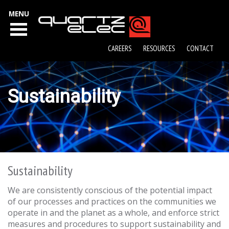
MENU
CAREERS
RESOURCES
CONTACT
Sustainability
Sustainability
We are consistently conscious of the potential impact
of our processes and practices on the communities we
operate in and the planet as a whole, and enforce strict
measures and procedures to support sustainability and