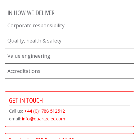
IN HOW WE DELIVER
Corporate responsibility
Quality, health & safety
Value engineering
Accreditations
GET IN TOUCH
Call us:
+44 (0)1788 512512
email:
info@quartzelec.com