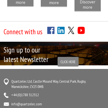
Discover
more
more
more
Connect with us
Sign up to our
latest Newsletter
CLICK HERE
Quartzelec Ltd, Castle Mound Way, Central Park, Rugby,
Warwickshire, CV23 0WB
+44 (0)1788 512512
info@quartzelec.com