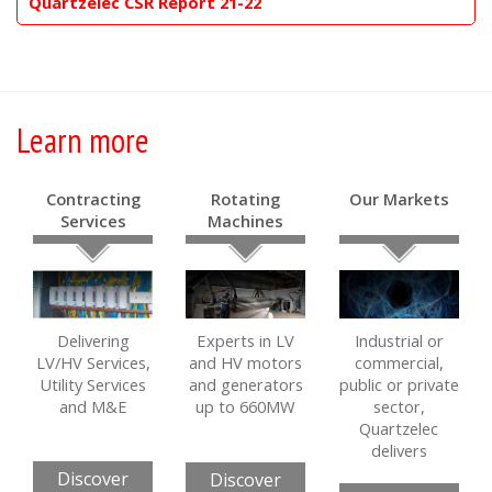
Quartzelec CSR Report 21-22
Learn more
Contracting
Rotating
Our Markets
Services
Machines
Delivering
Experts in LV
Industrial or
LV/HV Services,
and HV motors
commercial,
Utility Services
and generators
public or private
and M&E
up to 660MW
sector,
Quartzelec
delivers
Discover
Discover