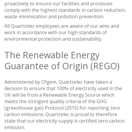
proactively to ensure our facilities and processes
comply with the highest standards in carbon reduction,
waste minimisation and pollution prevention.
All Quartzelec employees are aware of our aims and
work in accordance with our high standards of
environmental protection and sustainability.
The Renewable Energy
Guarantee of Origin (REGO)
Administered by Ofgem, Quartzelec have taken a
decision to ensure that 100% of electricity used in the
UK will be from a Renewable Energy Source which
meets the stringent quality criteria of the GHG
(greenhouse gas) Protocol (2015) for reporting zero
carbon emissions. Quartzelec is proud to therefore
state that our electricity supply is certified zero carbon
emission.