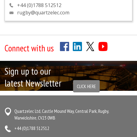
+44 (0)1788 512512
rugby@quartzelec.com
Connect with us
Sign up to our
latest Newsletter
CLICK HERE
Quartzelec Ltd, Castle Mound Way, Central Park, Rugby,
Warwickshire, CV23 0WB
+44 (0)1788 512512