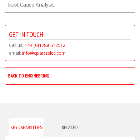
Root Cause Analysis
GET IN TOUCH
Call us:
+44 (0)1788 512512
email:
info@quartzelec.com
BACK TO ENGINEERING
KEY CAPABILITIES
RELATED