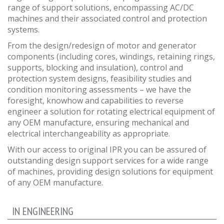
range of support solutions, encompassing AC/DC
machines and their associated control and protection
systems.
From the design/redesign of motor and generator
components (including cores, windings, retaining rings,
supports, blocking and insulation), control and
protection system designs, feasibility studies and
condition monitoring assessments – we have the
foresight, knowhow and capabilities to reverse
engineer a solution for rotating electrical equipment of
any OEM manufacture, ensuring mechanical and
electrical interchangeability as appropriate.
With our access to original IPR you can be assured of
outstanding design support services for a wide range
of machines, providing design solutions for equipment
of any OEM manufacture.
IN ENGINEERING