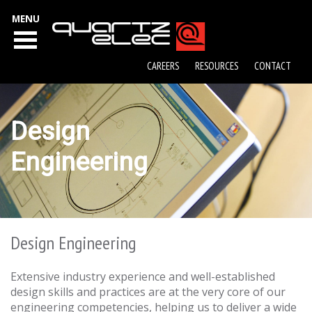
MENU
CAREERS
RESOURCES
CONTACT
Design
Engineering
Design Engineering
Extensive industry experience and well-established
design skills and practices are at the very core of our
engineering competencies, helping us to deliver a wide