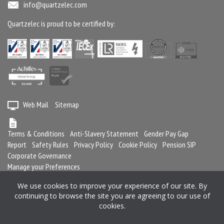
info@quartzelec.com
Quartzelec is proud to be certified by:
Web Mail
Sitemap
Terms & Conditions
Anti-Slavery Statement
Gender Pay Gap
Report
Safety Rules
Privacy Policy
Cookie Policy
Pension SIP
Corporate Governance
Manage your Preferences
We use cookies to improve your experience of our site. By
continuing to browse the site you are agreeing to our use of
Registered in England and Wales No. 2364716
cookies.
Registered office: Quartzelec Ltd, Castle Mound Way, Central Park, Rugby,