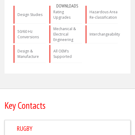
DOWNLOADS
Rating
Hazardous Area
Design Studies
Upgrades
Re-classification
Mechanical &
50/60 Hz
Electrical
Interchangeability
Conversions
Engineering
Design &
All OEM’s
Manufacture
Supported
Key Contacts
RUGBY