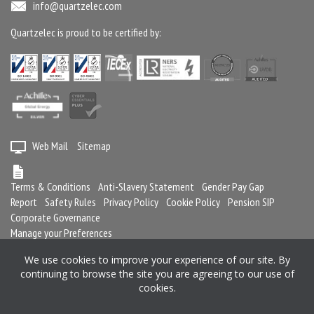
info@quartzelec.com
Quartzelec is proud to be certified by:
Web Mail
Sitemap
Terms & Conditions
Anti-Slavery Statement
Gender Pay Gap
Report
Safety Rules
Privacy Policy
Cookie Policy
Pension SIP
Corporate Governance
Manage your Preferences
We use cookies to improve your experience of our site. By
continuing to browse the site you are agreeing to our use of
Registered in England and Wales No. 2364716
cookies.
Registered office: Quartzelec Ltd, Castle Mound Way, Central Park, Rugby,