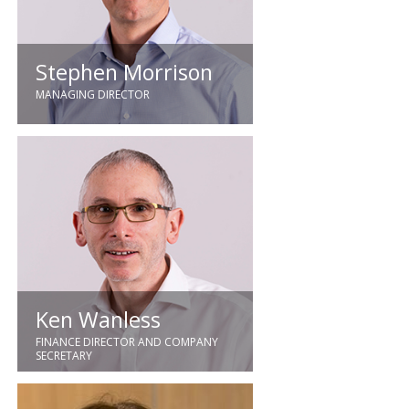
Thermique, Controlmatic and Lee
Beesley Deritend.
Stephen Morrison
MANAGING DIRECTOR
Stephen brings the benefit of over
30 years' experience of the
building services contracting
industry having held senior
positions with national M&E
organisations. Joining our business
in 2013, Stephen was promoted to
Managing Director in 2020.
Ken Wanless
FINANCE DIRECTOR AND COMPANY
SECRETARY
Previously working for Alstom both
in the UK and Belgium in various