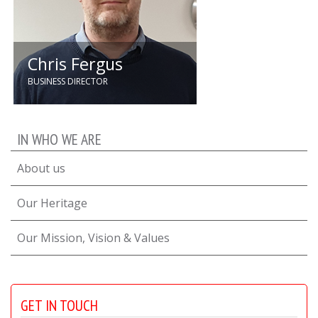
Chris Fergus
BUSINESS DIRECTOR
Since 2015, Chris has driven
growth in Quartzelec’s Utilities
IN WHO WE ARE
division. Now on the executive
team, he leads business
About us
improvement, operational
excellence, and mentoring while
overseeing UK Utilities.
Our Heritage
Our Mission, Vision & Values
GET IN TOUCH