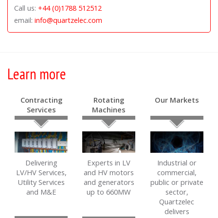
Call us:
+44 (0)1788 512512
email:
info@quartzelec.com
Learn more
Contracting
Rotating
Our Markets
Services
Machines
Delivering
Experts in LV
Industrial or
LV/HV Services,
and HV motors
commercial,
Utility Services
and generators
public or private
and M&E
up to 660MW
sector,
Quartzelec
delivers