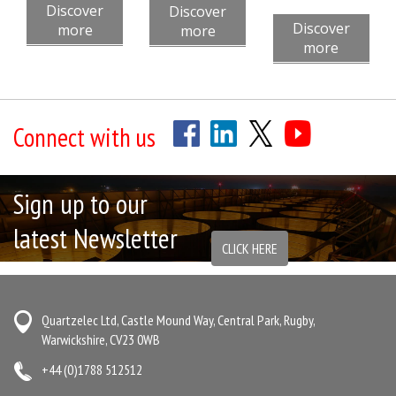
Discover
Discover
Discover
more
more
more
Connect with us
Sign up to our
latest Newsletter
CLICK HERE
Quartzelec Ltd, Castle Mound Way, Central Park, Rugby,
Warwickshire, CV23 0WB
+44 (0)1788 512512