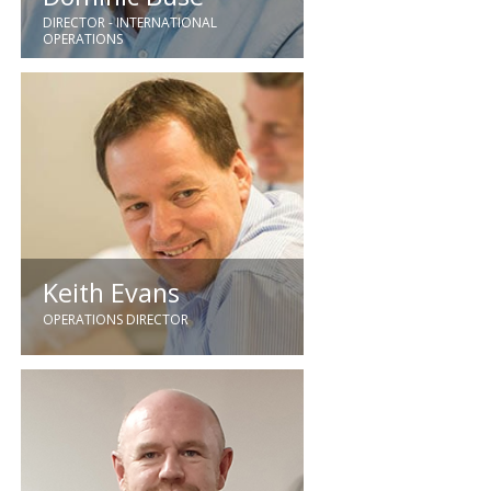
DIRECTOR - INTERNATIONAL
OPERATIONS
Joining GEC in 1984 Dominic is a
qualified engineer who has over 30
years relevant industry experience.
Keith Evans
OPERATIONS DIRECTOR
Keith has over 35 years of
experience in the electrical sector.
Joining us in 2014, Keith brings a
wealth of electrical engineering,
business development as well as
senior management experience.