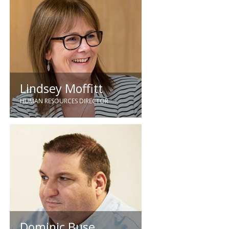
financial roles following 9 years
with Deloitte, Ken, a chartered
accountant joined Quartzelec in
2003.
Lindsey Moffitt
HUMAN RESOURCES DIRECTOR
Lindsey brings 26 years HR
experience to the business having
worked in a variety of industry
sectors and held senior HR
positions in construction. Lindsey
joined the company in May 2016
and holds a degree in HR, she is
also a Fellow member of the CIPD.
Dominic Buse