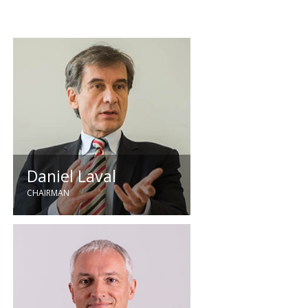
Daniel Laval
CHAIRMAN
Holding the position of Chairman
since 2020, Daniel joined
Quartzelec as Managing Director in
2003. He brings extensive
experience to the organisation,
with previous roles including
Managing Director of GTIE