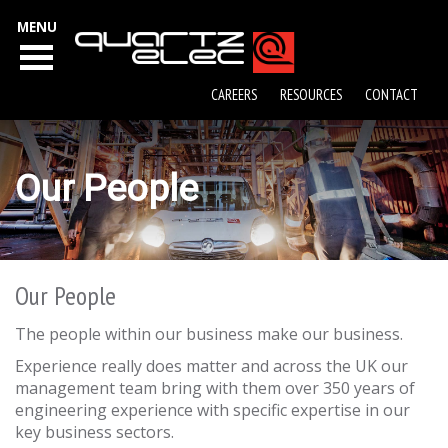
MENU
CAREERS
RESOURCES
CONTACT
Our People
Our People
The people within our business make our business.
Experience really does matter and across the UK our
management team bring with them over 350 years of
engineering experience with specific expertise in our
key business sectors.