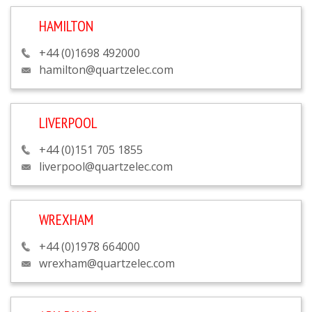
HAMILTON
+44 (0)1698 492000
hamilton@quartzelec.com
LIVERPOOL
+44 (0)151 705 1855
liverpool@quartzelec.com
WREXHAM
+44 (0)1978 664000
wrexham@quartzelec.com