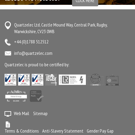
CLICK HERE
Quartzelec Ltd, Castle Mound Way, Central Park, Rugby,
Warwickshire, CV23 0WB
+44 (0)1788 512512
info@quartzelec.com
Quartzelec is proud to be certified by:
Web Mail
Sitemap
Terms & Conditions
Anti-Slavery Statement
Gender Pay Gap