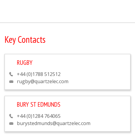
Key Contacts
RUGBY
+44 (0)1788 512512
rugby@quartzelec.com
BURY ST EDMUNDS
+44 (0)1284 764065
burystedmunds@quartzelec.com