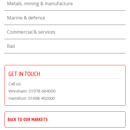
Metals, mining & manufacture
Marine & defence
Commercial & services
Rail
GET IN TOUCH
Call us:
Wrexham: 01978 664000
Hamilton: 01698 492000
BACK TO OUR MARKETS