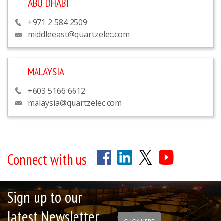
ABU DHABI
+971 2 584 2509
middleeast@quartzelec.com
MALAYSIA
+603 5166 6612
malaysia@quartzelec.com
Connect with us
Sign up to our
latest Newsletter