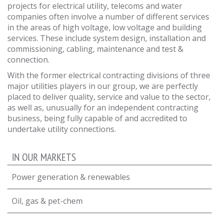
projects for electrical utility, telecoms and water
companies often involve a number of different services
in the areas of high voltage, low voltage and building
services. These include system design, installation and
commissioning, cabling, maintenance and test &
connection.
With the former electrical contracting divisions of three
major utilities players in our group, we are perfectly
placed to deliver quality, service and value to the sector,
as well as, unusually for an independent contracting
business, being fully capable of and accredited to
undertake utility connections.
IN OUR MARKETS
Power generation & renewables
Oil, gas & pet-chem