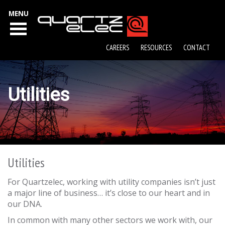
MENU
CAREERS
RESOURCES
CONTACT
Utilities
Utilities
For Quartzelec, working with utility companies isn’t just
a major line of business… it’s close to our heart and in
our DNA.
In common with many other sectors we work with, our