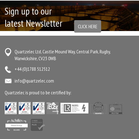
Sign up to our
latest Newsletter
CLICK HERE
Quartzelec Ltd, Castle Mound Way, Central Park, Rugby,
Warwickshire, CV23 0WB
+44 (0)1788 512512
info@quartzelec.com
Quartzelec is proud to be certified by: