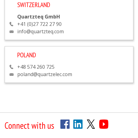
SWITZERLAND
Quartzteq GmbH
+41 (0)27 722 27 90
info@quartzteq.com
POLAND
+48 574 260 725
poland@quartzelec.com
Connect with us