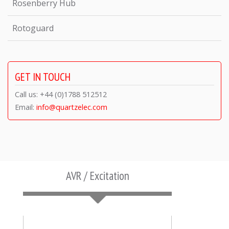
Rosenberry Hub
Rotoguard
GET IN TOUCH
Call us: +44 (0)1788 512512
Email:
info@quartzelec.com
AVR / Excitation