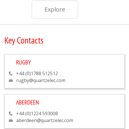
Explore
Key Contacts
RUGBY
+44 (0)1788 512512
rugby@quartzelec.com
ABERDEEN
+44 (0)1224 593008
aberdeen@quartzelec.com