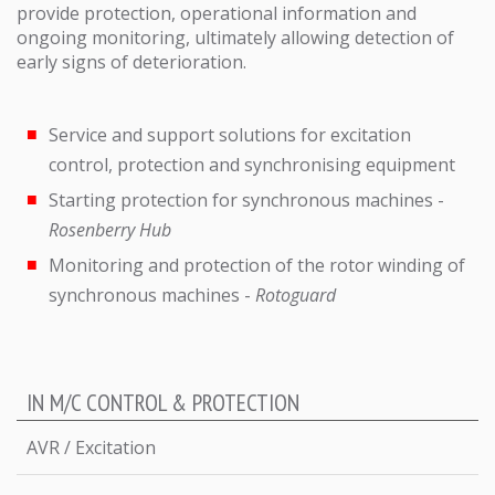
provide protection, operational information and
ongoing monitoring, ultimately allowing detection of
early signs of deterioration.
Service and support solutions for excitation
control, protection and synchronising equipment
Starting protection for synchronous machines -
Rosenberry Hub
Monitoring and protection of the rotor winding of
synchronous machines -
Rotoguard
IN M/C CONTROL & PROTECTION
AVR / Excitation