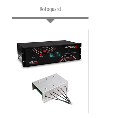
Rotoguard