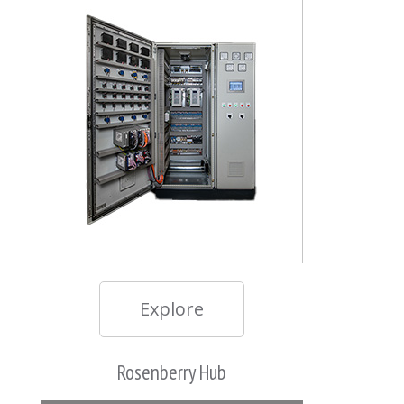
Explore
Rosenberry Hub