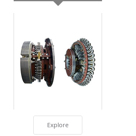
Explore