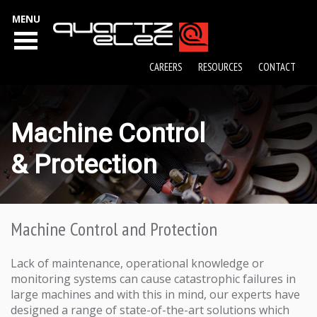
MENU
CAREERS
RESOURCES
CONTACT
Machine Control
& Protection
Machine Control and Protection
Lack of maintenance, operational knowledge or
monitoring systems can cause catastrophic failures in
large machines and with this in mind, our experts have
designed a range of state-of-the-art solutions which