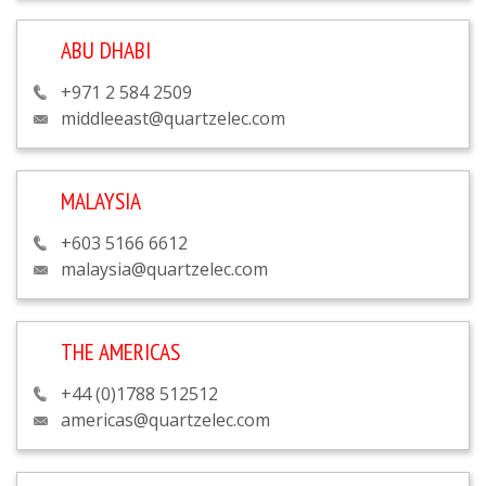
ABU DHABI
+971 2 584 2509
middleeast@quartzelec.com
MALAYSIA
+603 5166 6612
malaysia@quartzelec.com
THE AMERICAS
+44 (0)1788 512512
americas@quartzelec.com