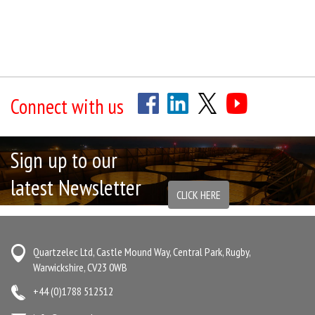
Connect with us
Sign up to our
latest Newsletter
CLICK HERE
Quartzelec Ltd, Castle Mound Way, Central Park, Rugby,
Warwickshire, CV23 0WB
+44 (0)1788 512512