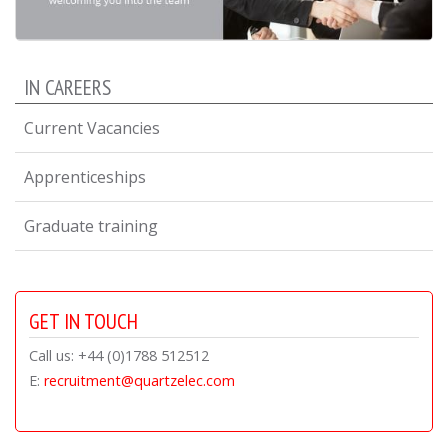
IN CAREERS
Current Vacancies
Apprenticeships
Graduate training
GET IN TOUCH
Call us: +44 (0)1788 512512
E:
recruitment@quartzelec.com