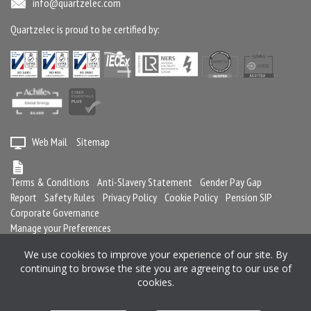
info@quartzelec.com
Quartzelec is proud to be certified by:
Web Mail
Sitemap
Terms & Conditions
Anti-Slavery Statement
Gender Pay Gap
Report
Safety Rules
Privacy Policy
Cookie Policy
Pension SIP
Corporate Governance
Manage your Preferences
We use cookies to improve your experience of our site. By
continuing to browse the site you are agreeing to our use of
Registered in England and Wales No. 2364716
cookies.
Registered office: Quartzelec Ltd, Castle Mound Way, Central Park, Rugby,
CV23 0WB, United Kingdom