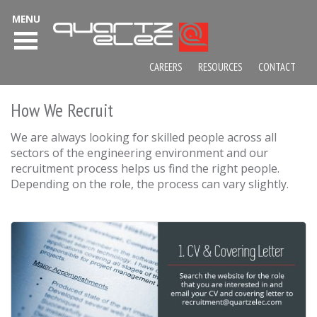
MENU
CAREERS
RESOURCES
CONTACT
How We Recruit
We are always looking for skilled people across all
sectors of the engineering environment and our
recruitment process helps us find the right people.
Depending on the role, the process can vary slightly.