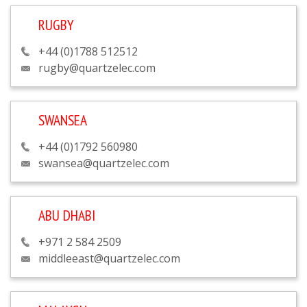
RUGBY
+44 (0)1788 512512
rugby@quartzelec.com
SWANSEA
+44 (0)1792 560980
swansea@quartzelec.com
ABU DHABI
+971 2 584 2509
middleeast@quartzelec.com