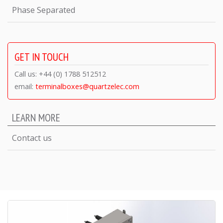
Phase Separated
GET IN TOUCH
Call us: +44 (0) 1788 512512
email:
terminalboxes@quartzelec.com
LEARN MORE
Contact us