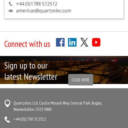
+44 (0)1788 512512
americas@quartzelec.com
Connect with us
Sign up to our
latest Newsletter
CLICK HERE
Quartzelec Ltd, Castle Mound Way, Central Park, Rugby,
Warwickshire, CV23 0WB
+44 (0)1788 512512