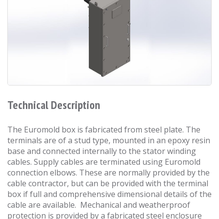
Technical Description
The Euromold box is fabricated from steel plate. The
terminals are of a stud type, mounted in an epoxy resin
base and connected internally to the stator winding
cables. Supply cables are terminated using Euromold
connection elbows. These are normally provided by the
cable contractor, but can be provided with the terminal
box if full and comprehensive dimensional details of the
cable are available. Mechanical and weatherproof
protection is provided by a fabricated steel enclosure