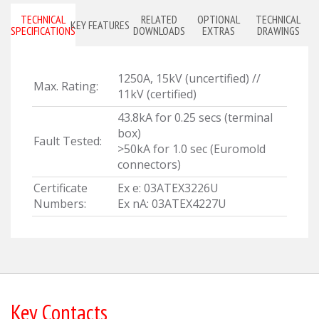
TECHNICAL
RELATED
OPTIONAL
TECHNICAL
KEY FEATURES
SPECIFICATIONS
DOWNLOADS
EXTRAS
DRAWINGS
1250A, 15kV (uncertified) //
Max. Rating:
11kV (certified)
43.8kA for 0.25 secs (terminal
box)
Fault Tested:
>50kA for 1.0 sec (Euromold
connectors)
Certificate
Ex e: 03ATEX3226U
Numbers:
Ex nA: 03ATEX4227U
Key Contacts