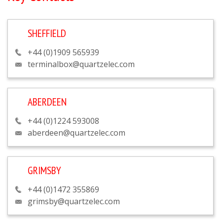
SHEFFIELD
+44 (0)1909 565939
terminalbox@quartzelec.com
ABERDEEN
+44 (0)1224 593008
aberdeen@quartzelec.com
GRIMSBY
+44 (0)1472 355869
grimsby@quartzelec.com