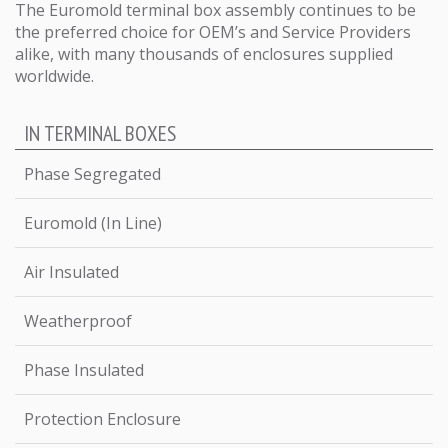
The Euromold terminal box assembly continues to be
the preferred choice for OEM’s and Service Providers
alike, with many thousands of enclosures supplied
worldwide.
IN TERMINAL BOXES
Phase Segregated
Euromold (In Line)
Air Insulated
Weatherproof
Phase Insulated
Protection Enclosure