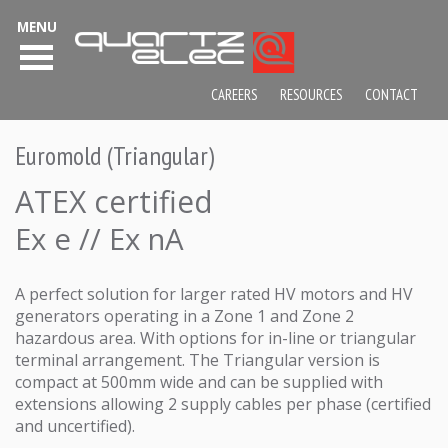
MENU
CAREERS
RESOURCES
CONTACT
Euromold (Triangular)
ATEX certified
Ex e // Ex nA
A perfect solution for larger rated HV motors and HV
generators operating in a Zone 1 and Zone 2
hazardous area. With options for in-line or triangular
terminal arrangement. The Triangular version is
compact at 500mm wide and can be supplied with
extensions allowing 2 supply cables per phase (certified
and uncertified).