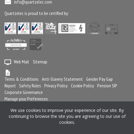
info@quartzelec.com
Quartzelec is proud to be certified by:
Web Mail
Sitemap
Terms & Conditions
Anti-Slavery Statement
Gender Pay Gap
Report
Safety Rules
Privacy Policy
Cookie Policy
Pension SIP
Corporate Governance
Manage your Preferences
We use cookies to improve your experience of our site. By
continuing to browse the site you are agreeing to our use of
Registered in England and Wales No. 2364716
cookies.
Registered office: Quartzelec Ltd, Castle Mound Way, Central Park, Rugby,
CV23 0WB, United Kingdom