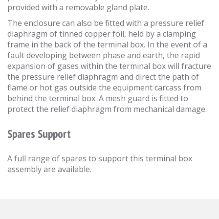
provided with a removable gland plate.
The enclosure can also be fitted with a pressure relief
diaphragm of tinned copper foil, held by a clamping
frame in the back of the terminal box. In the event of a
fault developing between phase and earth, the rapid
expansion of gases within the terminal box will fracture
the pressure relief diaphragm and direct the path of
flame or hot gas outside the equipment carcass from
behind the terminal box. A mesh guard is fitted to
protect the relief diaphragm from mechanical damage.
Spares Support
A full range of spares to support this terminal box
assembly are available.