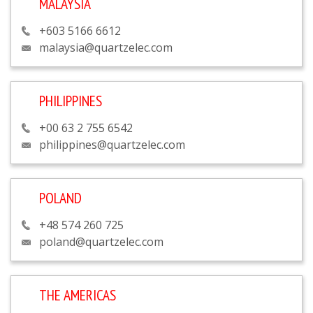
MALAYSIA
+603 5166 6612
malaysia@quartzelec.com
PHILIPPINES
+00 63 2 755 6542
philippines@quartzelec.com
POLAND
+48 574 260 725
poland@quartzelec.com
THE AMERICAS