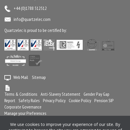
+44 (0)1788 512512
info@quartzelec.com
Quartzelec is proud to be certified by:
Web Mail
Sitemap
Terms & Conditions
Anti-Slavery Statement
Gender Pay Gap
Report
Safety Rules
Privacy Policy
Cookie Policy
Pension SIP
Corporate Governance
Manage your Preferences
We use cookies to improve your experience of our site. By