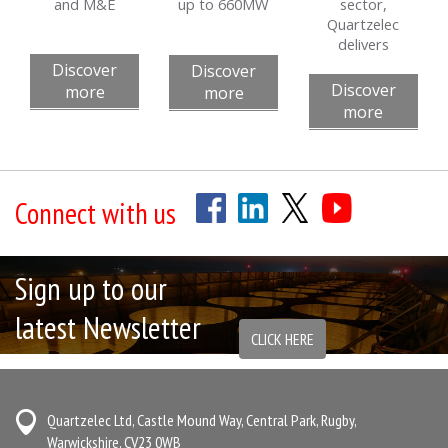
and M&E
up to 660MW
sector,
Quartzelec
delivers
Discover
Discover
Discover
more
more
more
Connect with us
Sign up to our
latest Newsletter
CLICK HERE
Quartzelec Ltd, Castle Mound Way, Central Park, Rugby,
Warwickshire, CV23 0WB