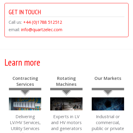
GET IN TOUCH
Call us:
+44 (0)1788 512512
email:
info@quartzelec.com
Learn more
Contracting
Rotating
Our Markets
Services
Machines
Delivering
Experts in LV
Industrial or
LV/HV Services,
and HV motors
commercial,
Utility Services
and generators
public or private