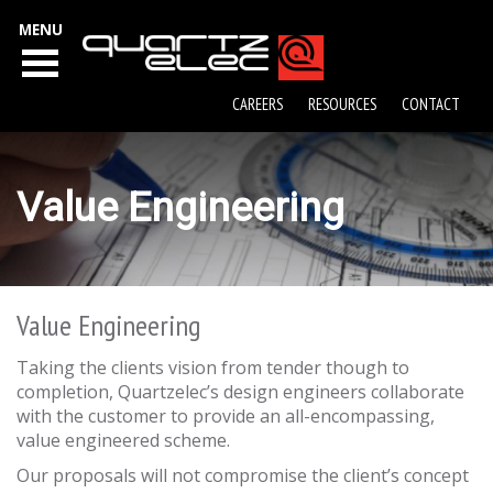
MENU
CAREERS
RESOURCES
CONTACT
Value Engineering
Value Engineering
Taking the clients vision from tender though to
completion, Quartzelec’s design engineers collaborate
with the customer to provide an all-encompassing,
value engineered scheme.
Our proposals will not compromise the client’s concept