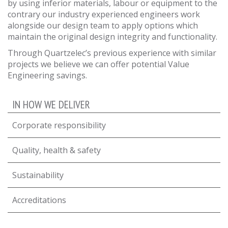
by using inferior materials, labour or equipment to the
contrary our industry experienced engineers work
alongside our design team to apply options which
maintain the original design integrity and functionality.
Through Quartzelec’s previous experience with similar
projects we believe we can offer potential Value
Engineering savings.
IN HOW WE DELIVER
Corporate responsibility
Quality, health & safety
Sustainability
Accreditations