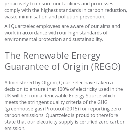
proactively to ensure our facilities and processes
comply with the highest standards in carbon reduction,
waste minimisation and pollution prevention.
All Quartzelec employees are aware of our aims and
work in accordance with our high standards of
environmental protection and sustainability.
The Renewable Energy
Guarantee of Origin (REGO)
Administered by Ofgem, Quartzelec have taken a
decision to ensure that 100% of electricity used in the
UK will be from a Renewable Energy Source which
meets the stringent quality criteria of the GHG
(greenhouse gas) Protocol (2015) for reporting zero
carbon emissions. Quartzelec is proud to therefore
state that our electricity supply is certified zero carbon
emission.