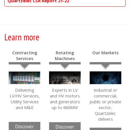
Quartzelec CSR Report 21-22
Learn more
Contracting
Rotating
Our Markets
Services
Machines
Delivering
Experts in LV
Industrial or
LV/HV Services,
and HV motors
commercial,
Utility Services
and generators
public or private
and M&E
up to 660MW
sector,
Quartzelec
delivers
Discover
Discover