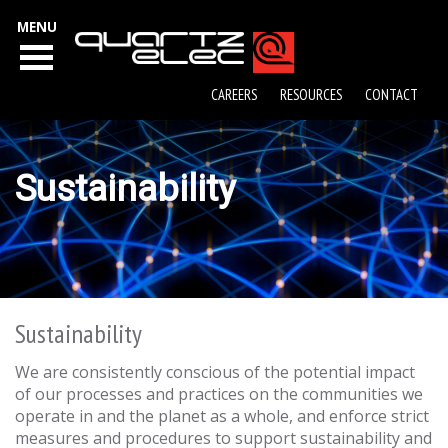
MENU
CAREERS
RESOURCES
CONTACT
Sustainability
Sustainability
We are consistently conscious of the potential impact
of our processes and practices on the communities we
operate in and the planet as a whole, and enforce strict
measures and procedures to support sustainability and