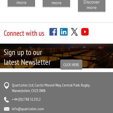
Discover
more
more
more
Connect with us
Sign up to our
latest Newsletter
CLICK HERE
Quartzelec Ltd, Castle Mound Way, Central Park, Rugby,
Warwickshire, CV23 0WB
+44 (0)1788 512512
info@quartzelec.com