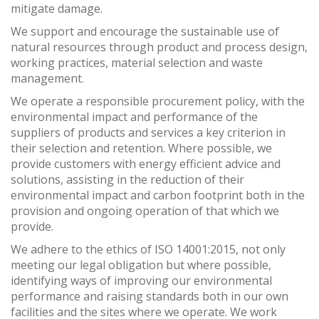
mitigate damage.
We support and encourage the sustainable use of
natural resources through product and process design,
working practices, material selection and waste
management.
We operate a responsible procurement policy, with the
environmental impact and performance of the
suppliers of products and services a key criterion in
their selection and retention. Where possible, we
provide customers with energy efficient advice and
solutions, assisting in the reduction of their
environmental impact and carbon footprint both in the
provision and ongoing operation of that which we
provide.
We adhere to the ethics of ISO 14001:2015, not only
meeting our legal obligation but where possible,
identifying ways of improving our environmental
performance and raising standards both in our own
facilities and the sites where we operate. We work