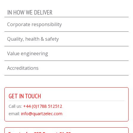
IN HOW WE DELIVER
Corporate responsibility
Quality, health & safety
Value engineering
Accreditations
GET IN TOUCH
Call us:
+44 (0)1788 512512
email:
info@quartzelec.com