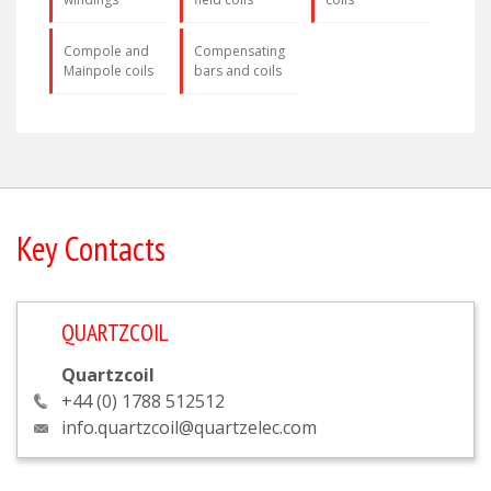
Compole and
Compensating
Mainpole coils
bars and coils
Key Contacts
QUARTZCOIL
Quartzcoil
+44 (0) 1788 512512
info.quartzcoil@quartzelec.com