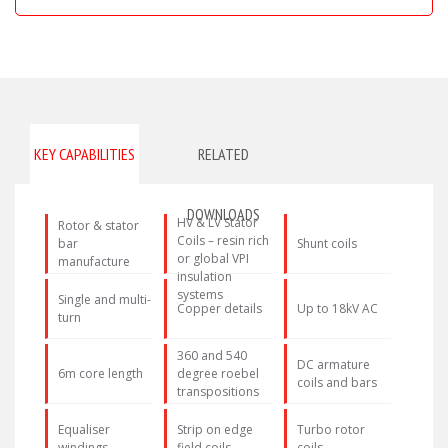
KEY CAPABILITIES
RELATED
DOWNLOADS
HV & LV Stator
Rotor & stator
Coils – resin rich
bar
Shunt coils
or global VPI
manufacture
insulation
systems
Single and multi-
Copper details
Up to 18kV AC
turn
360 and 540
DC armature
6m core length
degree roebel
coils and bars
transpositions
Equaliser
Strip on edge
Turbo rotor
windings
field coils
coils