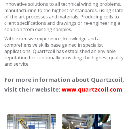
innovative solutions to all technical winding problems,
manufacturing to the highest of standards, using state
of the art processes and materials. Producing coils to
client specifications and drawings or re-engineering a
solution from existing samples.
With extensive experience, knowledge and a
comprehensive skills base gained in specialist
applications, Quartzcoil has established an enviable
reputation for continually providing the highest quality
and service.
For more information about Quartzcoil,
visit their website:
www.quartzcoil.com