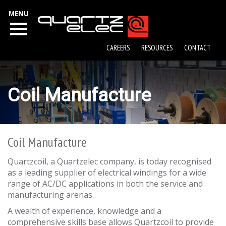
MENU
CAREERS
RESOURCES
CONTACT
Coil Manufacture
Coil Manufacture
Quartzcoil, a Quartzelec company, is today recognised
as a leading supplier of electrical windings for a wide
range of AC/DC applications in both the service and
manufacturing arenas.
A wealth of experience, knowledge and a
comprehensive skills base allows Quartzcoil to provide