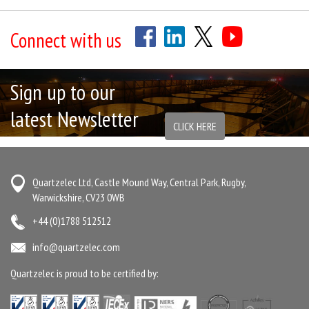
Connect with us
Sign up to our
latest Newsletter
CLICK HERE
Quartzelec Ltd, Castle Mound Way, Central Park, Rugby,
Warwickshire, CV23 0WB
+44 (0)1788 512512
info@quartzelec.com
Quartzelec is proud to be certified by: