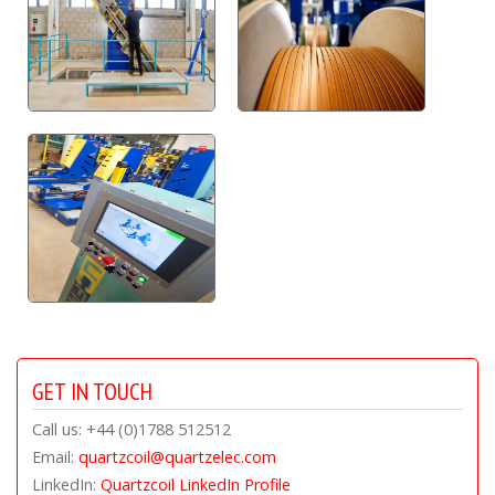
GET IN TOUCH
Call us: +44 (0)1788 512512
Email:
quartzcoil@quartzelec.com
LinkedIn:
Quartzcoil LinkedIn Profile