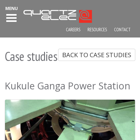
MENU
CAREERS
RESOURCES
CONTACT
Case studies
BACK TO CASE STUDIES
Kukule Ganga Power Station