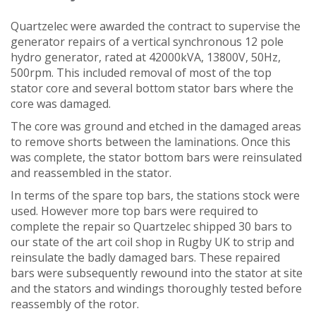
Quartzelec were awarded the contract to supervise the
generator repairs of a vertical synchronous 12 pole
hydro generator, rated at 42000kVA, 13800V, 50Hz,
500rpm. This included removal of most of the top
stator core and several bottom stator bars where the
core was damaged.
The core was ground and etched in the damaged areas
to remove shorts between the laminations. Once this
was complete, the stator bottom bars were reinsulated
and reassembled in the stator.
In terms of the spare top bars, the stations stock were
used. However more top bars were required to
complete the repair so Quartzelec shipped 30 bars to
our state of the art coil shop in Rugby UK to strip and
reinsulate the badly damaged bars. These repaired
bars were subsequently rewound into the stator at site
and the stators and windings thoroughly tested before
reassembly of the rotor.