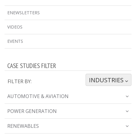
ENEWSLETTERS
VIDEOS
EVENTS
CASE STUDIES FILTER
INDUSTRIES
TOGGLE DROPDOWN
FILTER BY:
AUTOMOTIVE & AVIATION
POWER GENERATION
RENEWABLES