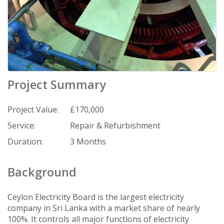
Project Summary
Project Value:
£170,000
Service:
Repair & Refurbishment
Duration:
3 Months
Background
Ceylon Electricity Board is the largest electricity
company in Sri Lanka with a market share of nearly
100%. It controls all major functions of electricity