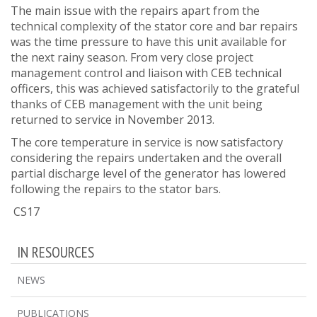
The main issue with the repairs apart from the
technical complexity of the stator core and bar repairs
was the time pressure to have this unit available for
the next rainy season. From very close project
management control and liaison with CEB technical
officers, this was achieved satisfactorily to the grateful
thanks of CEB management with the unit being
returned to service in November 2013.
The core temperature in service is now satisfactory
considering the repairs undertaken and the overall
partial discharge level of the generator has lowered
following the repairs to the stator bars.
CS17
IN RESOURCES
NEWS
PUBLICATIONS