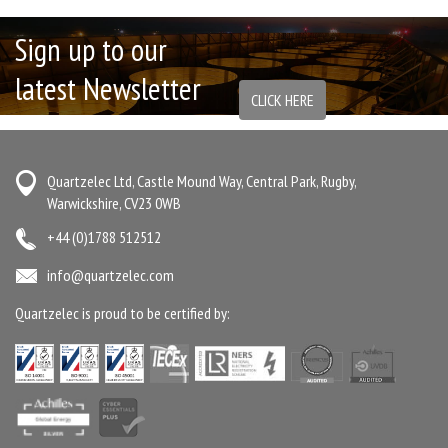
Sign up to our
latest Newsletter
CLICK HERE
Quartzelec Ltd, Castle Mound Way, Central Park, Rugby,
Warwickshire, CV23 0WB
+44 (0)1788 512512
info@quartzelec.com
Quartzelec is proud to be certified by: