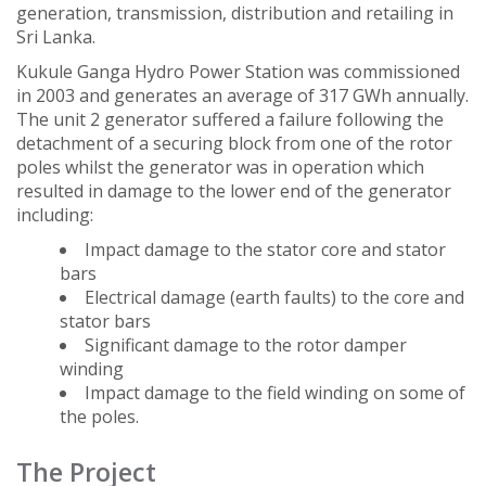
generation, transmission, distribution and retailing in
Sri Lanka.
Kukule Ganga Hydro Power Station was commissioned
in 2003 and generates an average of 317 GWh annually.
The unit 2 generator suffered a failure following the
detachment of a securing block from one of the rotor
poles whilst the generator was in operation which
resulted in damage to the lower end of the generator
including:
Impact damage to the stator core and stator
bars
Electrical damage (earth faults) to the core and
stator bars
Significant damage to the rotor damper
winding
Impact damage to the field winding on some of
the poles.
The Project