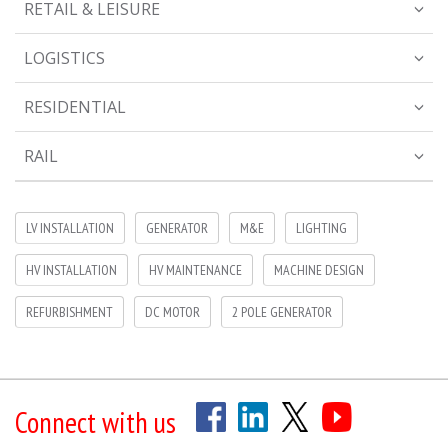
RETAIL & LEISURE
LOGISTICS
RESIDENTIAL
RAIL
LV INSTALLATION
GENERATOR
M&E
LIGHTING
HV INSTALLATION
HV MAINTENANCE
MACHINE DESIGN
REFURBISHMENT
DC MOTOR
2 POLE GENERATOR
Connect with us