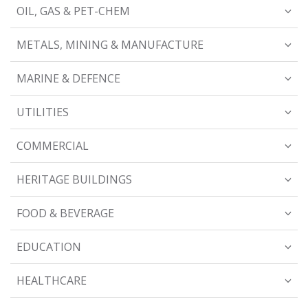
OIL, GAS & PET-CHEM
METALS, MINING & MANUFACTURE
MARINE & DEFENCE
UTILITIES
COMMERCIAL
HERITAGE BUILDINGS
FOOD & BEVERAGE
EDUCATION
HEALTHCARE