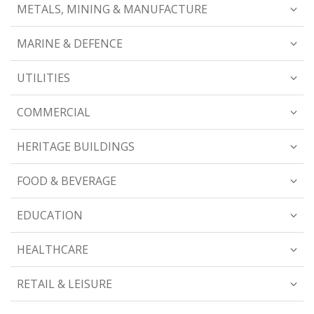
METALS, MINING & MANUFACTURE
MARINE & DEFENCE
UTILITIES
COMMERCIAL
HERITAGE BUILDINGS
FOOD & BEVERAGE
EDUCATION
HEALTHCARE
RETAIL & LEISURE