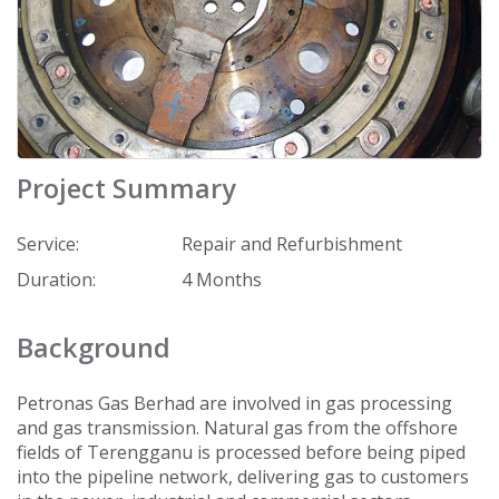
Project Summary
Service:
Repair and Refurbishment
Duration:
4 Months
Background
Petronas Gas Berhad are involved in gas processing
and gas transmission. Natural gas from the offshore
fields of Terengganu is processed before being piped
into the pipeline network, delivering gas to customers