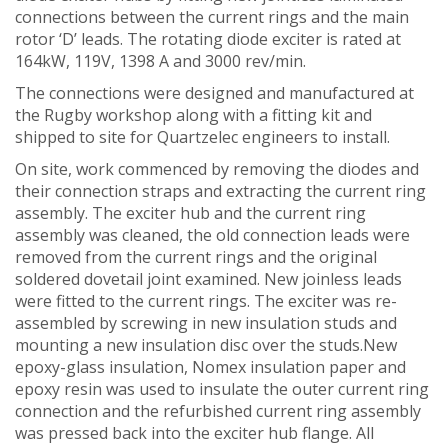
connections between the current rings and the main
rotor ‘D’ leads. The rotating diode exciter is rated at
164kW, 119V, 1398 A and 3000 rev/min.
The connections were designed and manufactured at
the Rugby workshop along with a fitting kit and
shipped to site for Quartzelec engineers to install.
On site, work commenced by removing the diodes and
their connection straps and extracting the current ring
assembly. The exciter hub and the current ring
assembly was cleaned, the old connection leads were
removed from the current rings and the original
soldered dovetail joint examined. New joinless leads
were fitted to the current rings. The exciter was re-
assembled by screwing in new insulation studs and
mounting a new insulation disc over the studs.New
epoxy-glass insulation, Nomex insulation paper and
epoxy resin was used to insulate the outer current ring
connection and the refurbished current ring assembly
was pressed back into the exciter hub flange. All