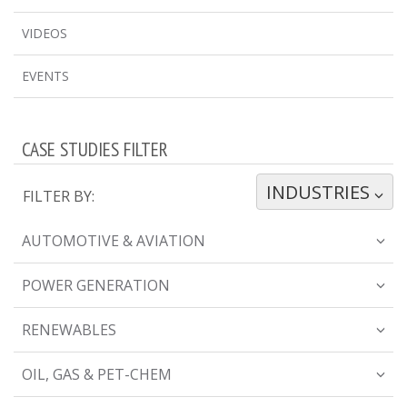
VIDEOS
EVENTS
CASE STUDIES FILTER
INDUSTRIES
TOGGLE DROPDOWN
FILTER BY:
AUTOMOTIVE & AVIATION
POWER GENERATION
RENEWABLES
OIL, GAS & PET-CHEM