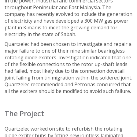
in the power, industrial and commercial sectors
throughout Peninsular and East Malaysia. The
company has recently evolved to include the generation
of electricity and have developed a 300 MW gas power
plant in Kimanis to meet the growing demand for
electricity in the state of Sabah.
Quartzelec had been chosen to investigate and repair a
major failure to one of their nine similar bearingless
rotating diode exciters. Investigation indicated that one
of the flexible connections to the rotor up-shaft leads
had failed, most likely due to the connection dovetail
joint failing from tin migration within the soldered joint.
Quartzelec recommended and Petronas concurred that
all the exciters should be modified to avoid such failure.
The Project
Quartzelec worked on site to refurbish the rotating
diode exciter hubs by fitting new jointless laminated