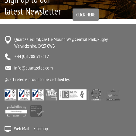
latest Newsletter
CLICK HERE
Quartzelec Ltd, Castle Mound Way, Central Park, Rugby,
Warwickshire, CV23 0WB
+44 (0)1788 512512
info@quartzelec.com
Quartzelec is proud to be certified by:
Web Mail
Sitemap