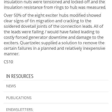
insulation nuts were tensioned and locked-off and the
insulation resistance from rings to hub was measured.
Over 50% of the eight exciter hubs modified showed
clear signs of tin migration and cracking to the
soldered dovetail joints of the connection leads. All of
the leads were failing / would have failed leading to
costly forced generator downtime and damage to the
exciters. Quartzelec supplied a solution to remove the
certain failures in a planned and relatively inexpensive
manner.
CS10
IN RESOURCES
NEWS
PUBLICATIONS
ENEWSLETTERS