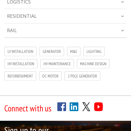
LOGISTICS
RESIDENTIAL
RAIL
LV INSTALLATION
GENERATOR
M&E
LIGHTING
HV INSTALLATION
HV MAINTENANCE
MACHINE DESIGN
REFURBISHMENT
DC MOTOR
2 POLE GENERATOR
Connect with us
Sign up to our