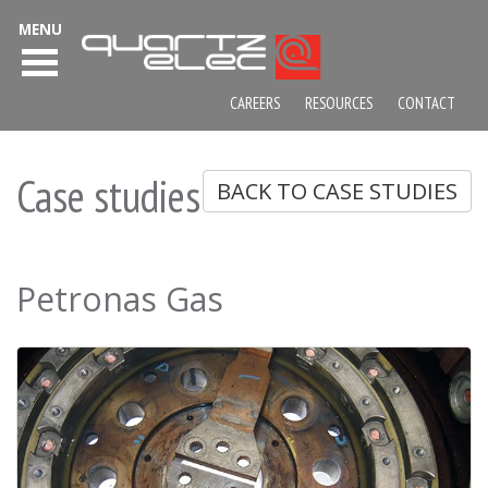
MENU
CAREERS
RESOURCES
CONTACT
Case studies
BACK TO CASE STUDIES
Petronas Gas